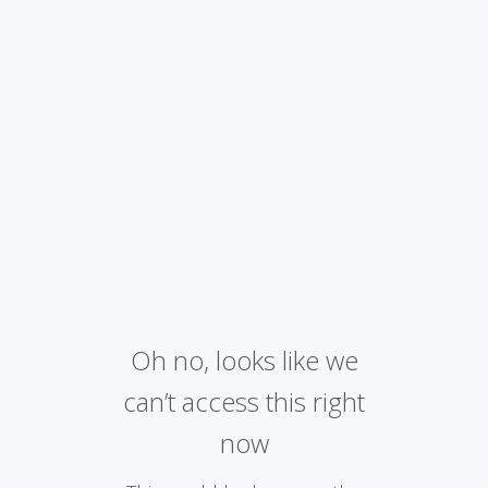
Oh no, looks like we
can’t access this right
now