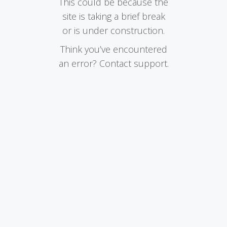
This could be because the
site is taking a brief break
or is under construction.
Think you’ve encountered
an error? Contact support.